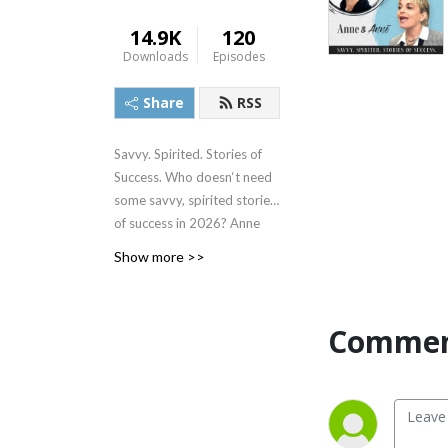
14.9K
120
Downloads
Episodes
Share
RSS
Savvy. Spirited. Stories of
Success. Who doesn‘t need
some savvy, spirited stories
of success in 2026? Anne
Carnathan, CEO of Universal
Show more >>
Media Inc. and Universal
Sports & Entertainment
(USE), and Anne Deeter
Commen
Gallaher, founder & CEO of
Deeter Gallaher Group,
deliver a dose of authentic,
straight talk with industry
leaders who have forged