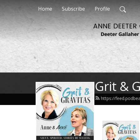
Home
Subscribe
Profile
Grit & 
https://feed.podbe