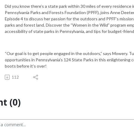
Did you know there’s a state park within 30 miles of every residence
Pennsylvania Parks and Forests Foundation (PPFF), joins Anne Deete
Episode 4 to discuss her passion for the outdoors and PPFF’s mission
parks and forest land. Discover the “Women in the Wild” program e
accessibility of state parks in Pennsylvania, and tips for budget-friend
“Our goal is to get people engaged in the outdoors,” says Mowery. Tu
opportunities in Pennsylvania's 124 State Parks in this enlightening c
boots before it’s over!
112
t (0)