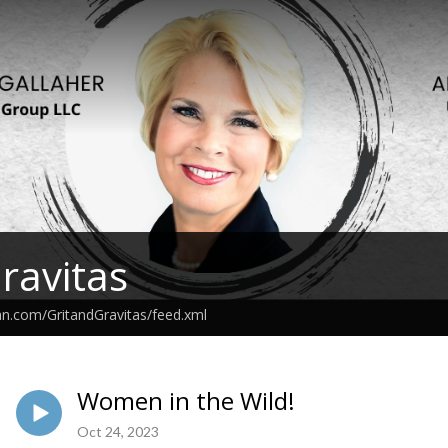
Gravitas
an.com/GritandGravitas/feed.xml
Women in the Wild!
Oct 24, 2023