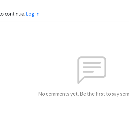
to continue.
Log in
No comments yet. Be the first to say so