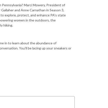
 in Pennsylvania? Marci Mowery, President of
r Gallaher and Anne Carnathan in Season 3,
 to explore, protect, and enhance PA's state
mpowering women in the outdoors, the
ly hiking.
ne in to learn about the abundance of
onversation. You’ll be lacing up your sneakers or